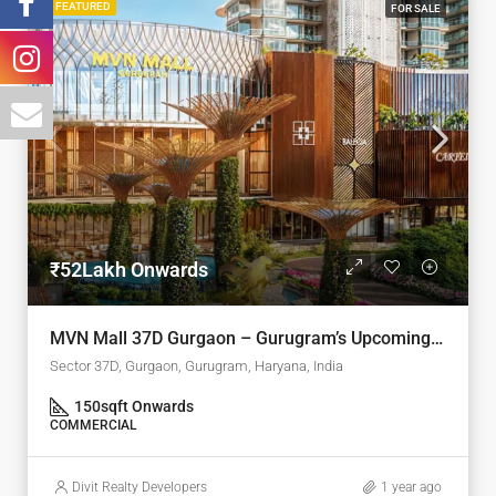
FEATURED
FOR SALE
₹52Lakh Onwards
MVN Mall 37D Gurgaon – Gurugram’s Upcoming Retail Landmark
Sector 37D, Gurgaon, Gurugram, Haryana, India
150
sqft Onwards
COMMERCIAL
Divit Realty Developers
1 year ago