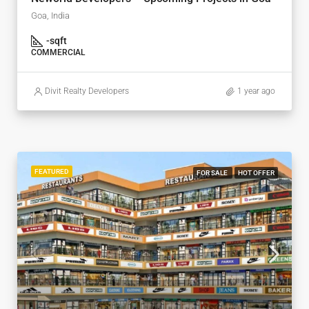
Goa, India
-
sqft
COMMERCIAL
Divit Realty Developers
1 year ago
FEATURED
FOR SALE
HOT OFFER