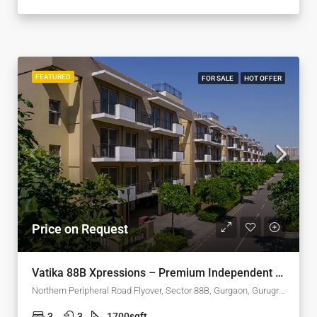
FEATURED
FOR SALE
HOT OFFER
Price on Request
Vatika 88B Xpressions – Premium Independent Floors in Sector 88B, Gurgaon
Northern Peripheral Road Flyover, Sector 88B, Gurgaon, Gurugram, Haryana, 122505, India
3
3
1700
sqft