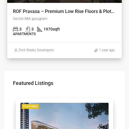
ROF Pravasa – Premium Low Rise Floors & Plots in Sector 88A, Gurgaon
Sector 88A gurugram
3
3
1970
sqft
APARTMENTS
Divit Realty Developers
1 year ago
Featured Listings
LE
FEATURED
F