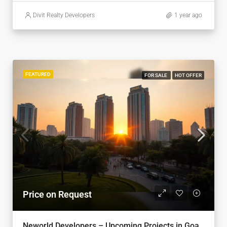
Divit Realty Developers
1 year ago
FEATURED
FOR SALE
HOT OFFER
Price on Request
Neworld Developers – Upcoming Projects in Goa