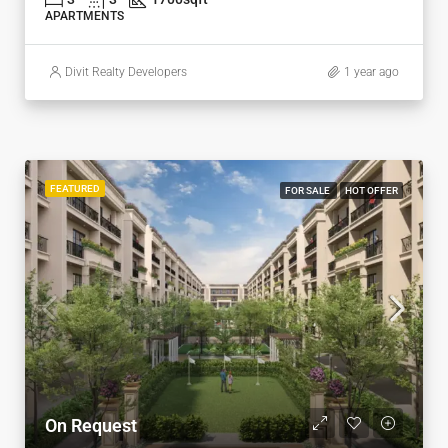
APARTMENTS
Divit Realty Developers
1 year ago
FEATURED
FOR SALE
HOT OFFER
On Request