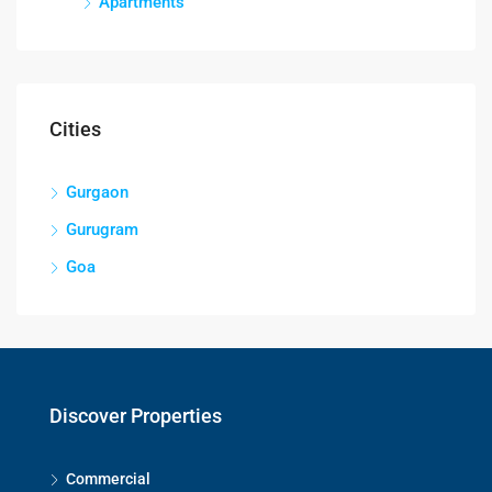
Apartments
Cities
Gurgaon
Gurugram
Goa
Discover Properties
Commercial