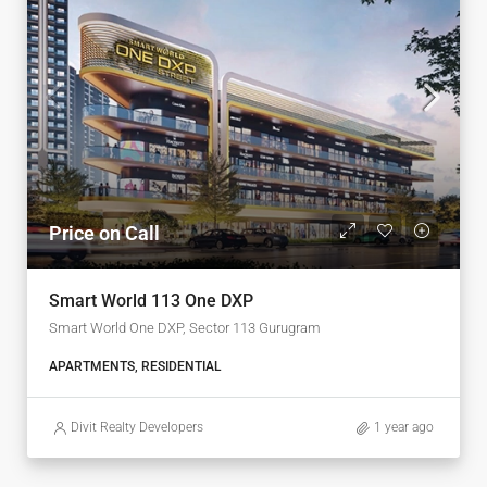
Price on Call
Smart World 113 One DXP
Smart World One DXP, Sector 113 Gurugram
APARTMENTS, RESIDENTIAL
Divit Realty Developers
1 year ago