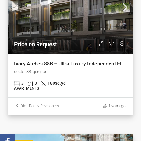
Price on Request
Ivory Arches 88B – Ultra Luxury Independent Floors on Dwarka Expressway, Gurugram
sector 88, gurgaon
3
3
180
sq.yd
APARTMENTS
Divit Realty Developers
1 year ago