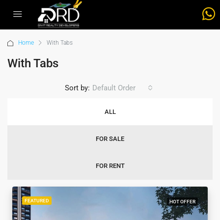
Home
With Tabs
With Tabs
Sort by:
Default Order
ALL
FOR SALE
FOR RENT
FEATURED
HOT OFFER