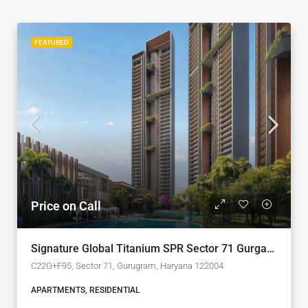
FEATURED
Price on Call
Signature Global Titanium SPR Sector 71 Gurgaon
C22G+F95, Sector 71, Gurugram, Haryana 122004
APARTMENTS, RESIDENTIAL