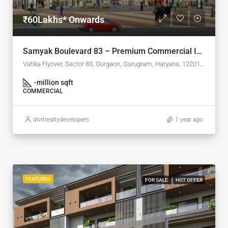
₹60Lakhs* Onwards
Samyak Boulevard 83 – Premium Commercial Investment in Sector 83, Gurgaon
Vatika Flyover, Sector 83, Gurgaon, Gurugram, Haryana, 122015, India
-
million sqft
COMMERCIAL
divitrealtydevelopers
1 year ago
FEATURED
FOR SALE
HOT OFFER