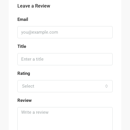
Leave a Review
Email
Title
Rating
Select
Review