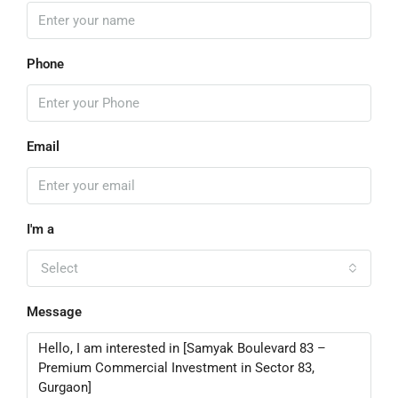
Phone
Email
I'm a
Select
Message