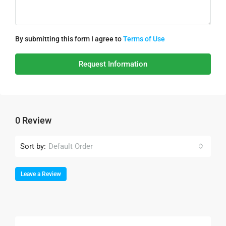
By submitting this form I agree to
Terms of Use
Request Information
0 Review
Sort by:
Default Order
Leave a Review