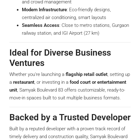
and crowd management
Modern Infrastructure
: Eco-friendly designs,
centralized air conditioning, smart layouts
Seamless Access
: Close to metro stations, Gurgaon
railway station, and IGI Airport (27 km)
Ideal for Diverse Business
Ventures
Whether you’re launching a
flagship retail outlet
, setting up
a
restaurant
, or investing in a
food court or entertainment
unit
, Samyak Boulevard 83 offers customizable, ready-to-
move-in spaces built to suit multiple business formats.
Backed by a Trusted Developer
Built by a reputed developer with a proven track record of
timely delivery and construction quality, Samyak Boulevard