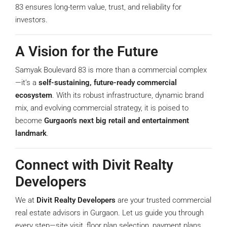
83 ensures long-term value, trust, and reliability for
investors.
A Vision for the Future
Samyak Boulevard 83 is more than a commercial complex
—it’s a
self-sustaining, future-ready commercial
ecosystem
. With its robust infrastructure, dynamic brand
mix, and evolving commercial strategy, it is poised to
become
Gurgaon’s next big retail and entertainment
landmark
.
Connect with Divit Realty
Developers
We at
Divit Realty Developers
are your trusted commercial
real estate advisors in Gurgaon. Let us guide you through
every step—site visit, floor plan selection, payment plans,