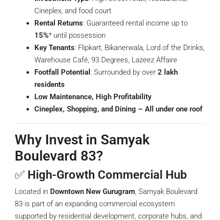
Cineplex, and food court
Rental Returns
: Guaranteed rental income up to
15%
* until possession
Key Tenants
: Flipkart, Bikanerwala, Lord of the Drinks,
Warehouse Café, 93 Degrees, Lazeez Affaire
Footfall Potential
: Surrounded by over
2 lakh
residents
Low Maintenance, High Profitability
Cineplex, Shopping, and Dining – All under one roof
Why Invest in Samyak
Boulevard 83?
✅
High-Growth Commercial Hub
Located in
Downtown New Gurugram
, Samyak Boulevard
83 is part of an expanding commercial ecosystem
supported by residential development, corporate hubs, and