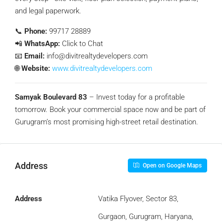
and legal paperwork.
📞
Phone:
99717 28889
📲
WhatsApp:
Click to Chat
📧
Email:
info@divitrealtydevelopers.com
🌐
Website:
www.divitrealtydevelopers.com
Samyak Boulevard 83
– Invest today for a profitable
tomorrow. Book your commercial space now and be part of
Gurugram’s most promising high-street retail destination.
Address
Open on Google Maps
Address
Vatika Flyover, Sector 83,
Gurgaon, Gurugram, Haryana,