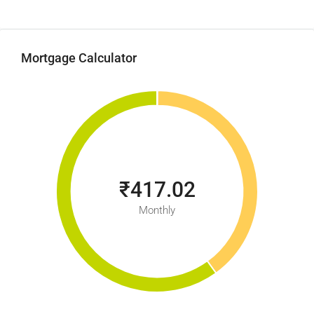
Mortgage Calculator
₹417.02
Monthly