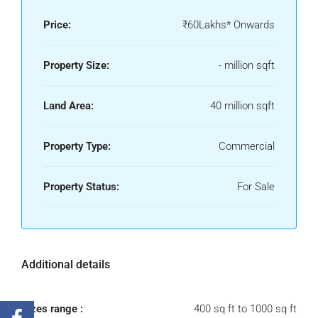
Price:
₹60Lakhs* Onwards
Property Size:
- million sqft
Land Area:
40 million sqft
Property Type:
Commercial
Property Status:
For Sale
Additional details
Sizes range :
400 sq ft to 1000 sq ft