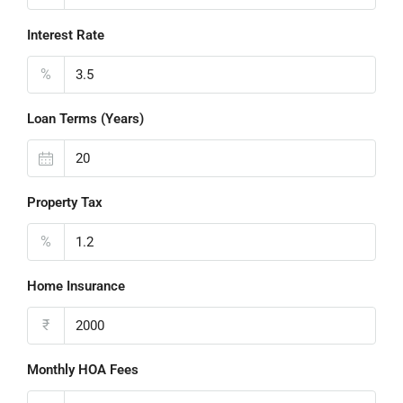
Interest Rate
%
Loan Terms (Years)
Property Tax
%
Home Insurance
₹
Monthly HOA Fees