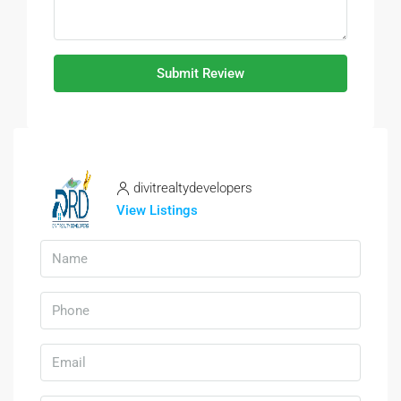
Submit Review
divitrealtydevelopers
View Listings