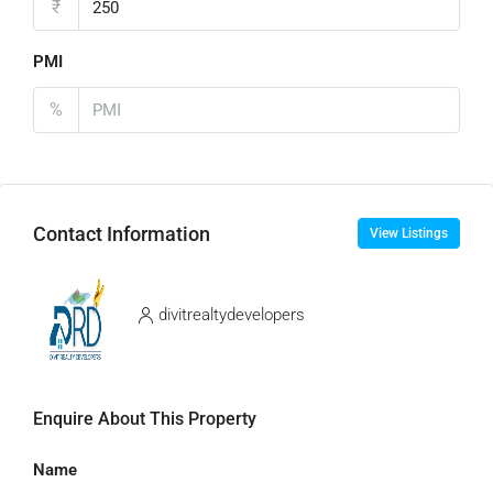
₹
PMI
%
Contact Information
View Listings
divitrealtydevelopers
Enquire About This Property
Name