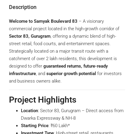
Description
Welcome to Samyak Boulevard 83
– A visionary
commercial project located in the high-growth corridor of
Sector 83, Gurugram
, offering a dynamic blend of high-
street retail, food courts, and entertainment spaces.
Strategically located on a major transit route with a
catchment of over 2 lakh residents, this development is
designed to offer
guaranteed returns, future-ready
infrastructure
, and
superior growth potential
for investors
and business owners alike.
Project Highlights
Location
: Sector 83, Gurugram – Direct access from
Dwarka Expressway & NH-8
Starting Price
: ₹60 Lakh*
Investment Type
: High-street retail, restaurants,