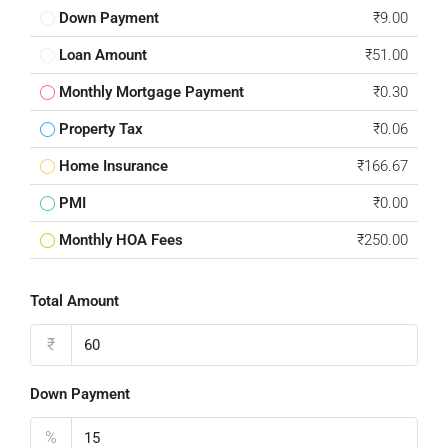
Down Payment
₹9.00
Loan Amount
₹51.00
Monthly Mortgage Payment
₹0.30
Property Tax
₹0.06
Home Insurance
₹166.67
PMI
₹0.00
Monthly HOA Fees
₹250.00
Total Amount
₹
Down Payment
%