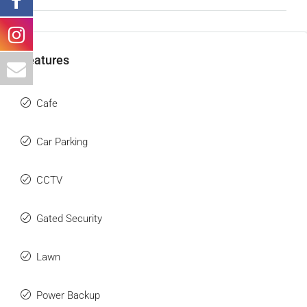
Features
Cafe
Car Parking
CCTV
Gated Security
Lawn
Power Backup