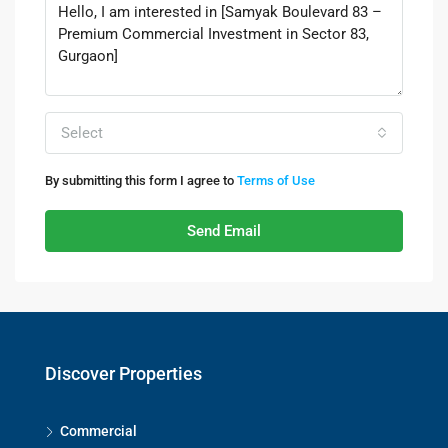
Select
By submitting this form I agree to
Terms of Use
Send Email
Discover Properties
Commercial