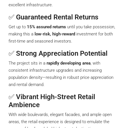
excellent infrastructure.
✅
Guaranteed Rental Returns
Get up to
15% assured returns
until you take possession,
making this a
low-risk, high-reward
investment for both
first-time and seasoned investors.
✅
Strong Appreciation Potential
The project sits in a
rapidly developing area
, with
consistent infrastructure upgrades and increasing
population density—resulting in robust price appreciation
and rental demand.
✅
Vibrant High-Street Retail
Ambience
With wide boulevards, elegant facades, and ample open
areas, the retail experience is designed to emulate the