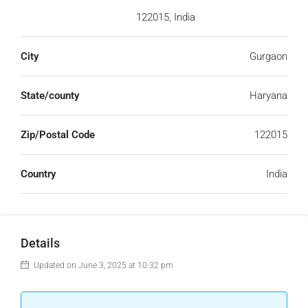
122015, India
City
Gurgaon
State/county
Haryana
Zip/Postal Code
122015
Country
India
Details
Updated on June 3, 2025 at 10:32 pm