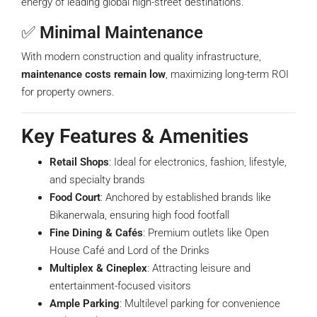
energy of leading global high-street destinations.
✅
Minimal Maintenance
With modern construction and quality infrastructure,
maintenance costs remain low
, maximizing long-term ROI
for property owners.
Key Features & Amenities
Retail Shops
: Ideal for electronics, fashion, lifestyle,
and specialty brands
Food Court
: Anchored by established brands like
Bikanerwala, ensuring high food footfall
Fine Dining & Cafés
: Premium outlets like Open
House Café and Lord of the Drinks
Multiplex & Cineplex
: Attracting leisure and
entertainment-focused visitors
Ample Parking
: Multilevel parking for convenience