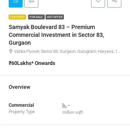
FEATURED
FOR SALE
HOT OFFER
Samyak Boulevard 83 – Premium
Commercial Investment in Sector 83,
Gurgaon
Vatika Flyover, Sector 83, Gurgaon, Gurugram, Haryana, 122015, India
₹60Lakhs* Onwards
Overview
Commercial
-
Property Type
million sqft