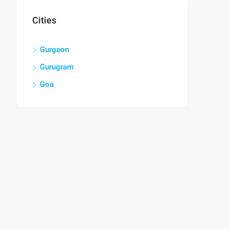
Cities
Gurgaon
Gurugram
Goa