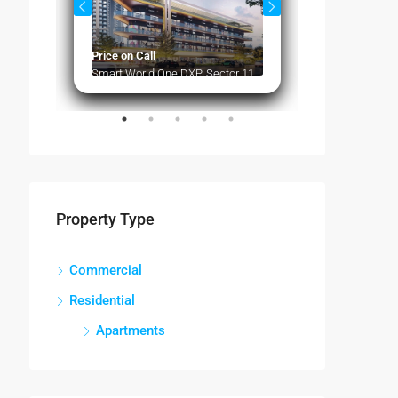
Price on Call
Price on Call
Smart World One DXP, Sector 113 Gurugram
Property Type
Commercial
Residential
Apartments