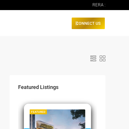
RERA :
CONNECT US
Featured Listings
SALE
FEATURED
FEATURED