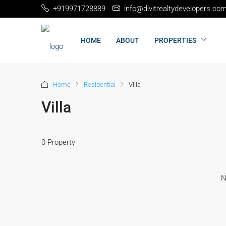
+919971728889
info@divitrealtydevelopers.co
HOME
ABOUT
PROPERTIES
Home
Residential
Villa
Villa
0 Property
N