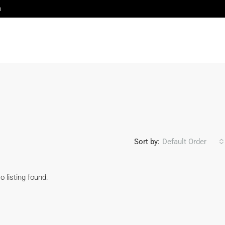
m
Sort by:
Default Order
o listing found.
FEATURED
FOR 