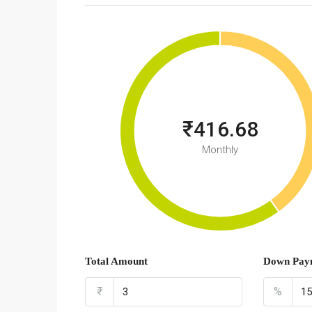
₹416.68
Monthly
Total Amount
Down Pay
₹
%