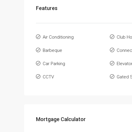
Features
Air Conditioning
Club H
Barbeque
Connec
Car Parking
Elevato
CCTV
Gated S
Mortgage Calculator