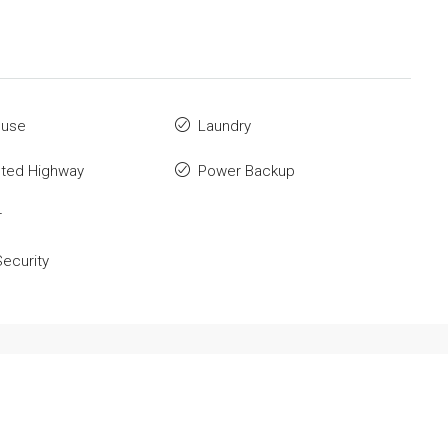
ouse
Laundry
ted Highway
Power Backup
r
ecurity