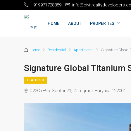
+919971728889
info@divitrealtydevelopers.c
HOME
ABOUT
PROPERTIES
Home
Residential
Apartments
Signature Global
Signature Global Titanium
FEATURED
C22G+F95, Sector 71, Gurugram, Haryana 122004