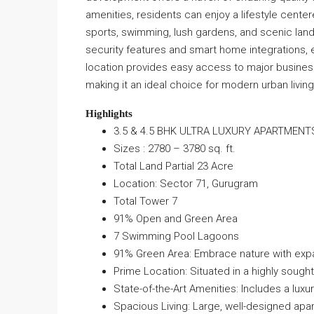
amenities, residents can enjoy a lifestyle cente
sports, swimming, lush gardens, and scenic land
security features and smart home integrations,
location provides easy access to major business
making it an ideal choice for modern urban living
Highlights
3.5 & 4.5 BHK ULTRA LUXURY APARTMENT
Sizes : 2780 – 3780 sq. ft.
Total Land Partial 23 Acre
Location: Sector 71, Gurugram
Total Tower 7
91% Open and Green Area
7 Swimming Pool Lagoons
91% Green Area: Embrace nature with exp
Prime Location: Situated in a highly sough
State-of-the-Art Amenities: Includes a lux
Spacious Living: Large, well-designed apa