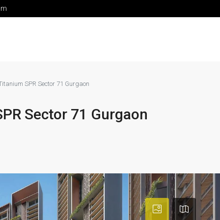
om
 Titanium SPR Sector 71 Gurgaon
 SPR Sector 71 Gurgaon