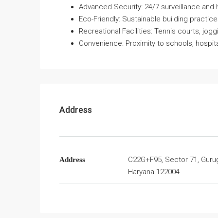
Advanced Security: 24/7 surveillance and 
Eco-Friendly: Sustainable building practice
Recreational Facilities: Tennis courts, jogg
Convenience: Proximity to schools, hospit
Address
C22G+F95, Sector 71, Guru
Address
Haryana 122004