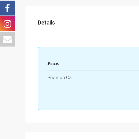
Details
Price:
Price on Call