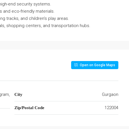
high-end security systems.
s and eco-friendly materials.
ing tracks, and children’s play areas.
als, shopping centers, and transportation hubs.
Open on Google Maps
gram,
Gurgaon
City
122004
Zip/Postal Code