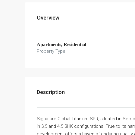
Overview
Apartments, Residential
Property Type
Description
Signature Global Titanium SPR, situated in Sect
in 3.5 and 4.5 BHK configurations. True to its nam
development offers a haven of enduring quality 