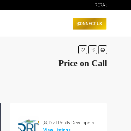
RERA :
CONNECT US
Price on Call
Divit Realty Developers
View Listings