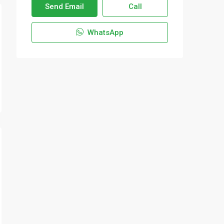
Send Email
Call
WhatsApp