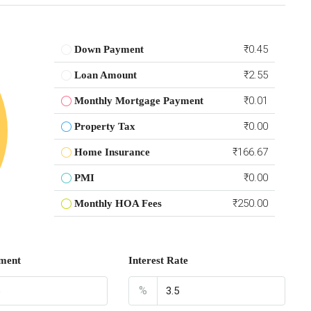
₹0.45
Down Payment
₹2.55
Loan Amount
₹0.01
Monthly Mortgage Payment
₹0.00
Property Tax
₹166.67
Home Insurance
₹0.00
PMI
₹250.00
Monthly HOA Fees
ment
Interest Rate
%