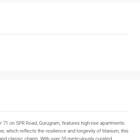
or 71 on SPR Road, Gurugram, features high-rise apartments
e, which reflects the resilience and longevity of titanium, this
and classic charm. With over 55 meticulously curated