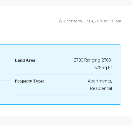
Updated on June 4, 2025 at 7:31 pm
2780 Ranging 2780-
Land Area:
378Sq.Ft
Apartments,
Property Type:
Residential