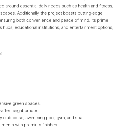
red around essential daily needs such as health and fitness,
scapes. Additionally, the project boasts cutting-edge
 ensuring both convenience and peace of mind. Its prime
 hubs, educational institutions, and entertainment options,
.
S
ansive green spaces.
t-after neighborhood.
ury clubhouse, swimming pool, gym, and spa.
rtments with premium finishes.