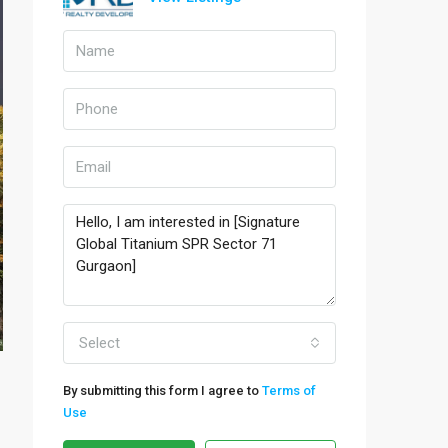
Select
By submitting this form I agree to
Terms of
Use