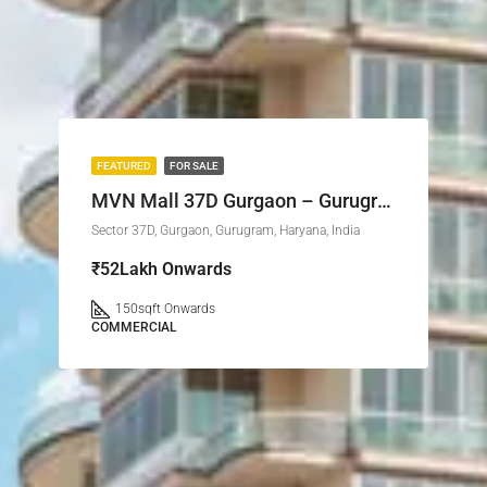
FEATURED
FOR SALE
MVN Mall 37D Gurgaon – Gurugram’s Upcoming Retail Landmark
Sector 37D, Gurgaon, Gurugram, Haryana, India
₹52Lakh Onwards
150
sqft Onwards
COMMERCIAL