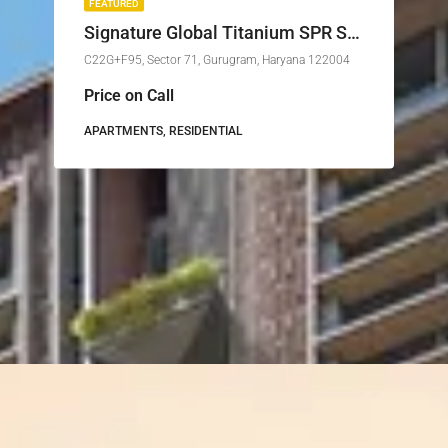
FEATURED
Signature Global Titanium SPR Sector 71 Gurgaon
C22G+F95, Sector 71, Gurugram, Haryana 122004
Price on Call
APARTMENTS, RESIDENTIAL