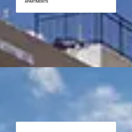
APARTMENTS