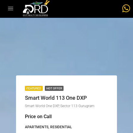
FEATURED
HOT OFFER
Smart World 113 One DXP
Smart World One DXP, Sector 113 Gurugram
Price on Call
APARTMENTS, RESIDENTIAL