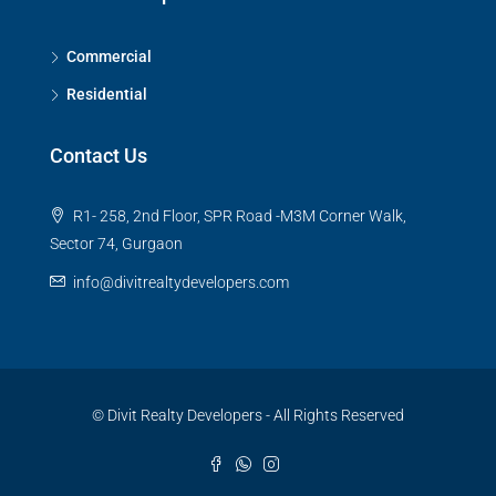
Commercial
Residential
Contact Us
R1- 258, 2nd Floor, SPR Road -M3M Corner Walk,
Sector 74, Gurgaon
info@divitrealtydevelopers.com
© Divit Realty Developers - All Rights Reserved