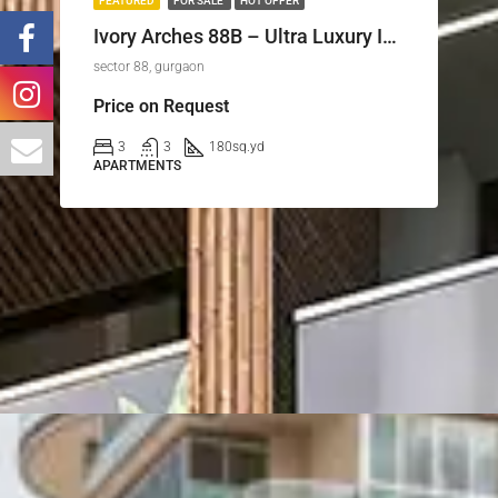
FEATURED
FOR SALE
HOT OFFER
Ivory Arches 88B – Ultra Luxury Independent Floors on Dwarka Expressway, Gurugram
sector 88, gurgaon
Price on Request
3
3
180
sq.yd
APARTMENTS