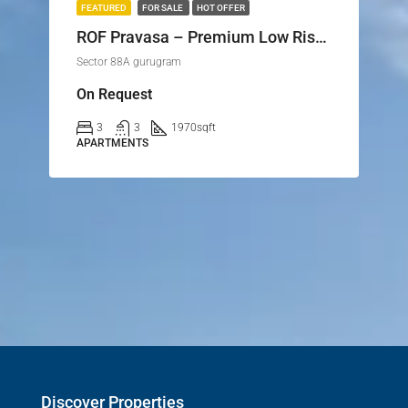
FEATURED
FOR SALE
HOT OFFER
ROF Pravasa – Premium Low Rise Floors & Plots in Sector 88A, Gurgaon
Sector 88A gurugram
On Request
3
3
1970
sqft
APARTMENTS
Discover Properties