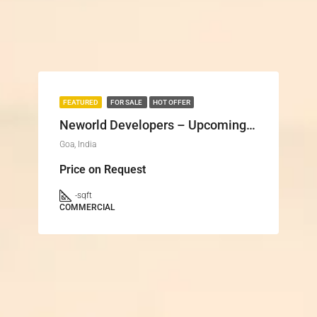
FEATURED
FOR SALE
HOT OFFER
Neworld Developers – Upcoming Projects in Goa
Goa, India
Price on Request
-
sqft
COMMERCIAL