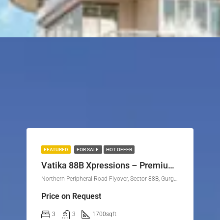
FEATURED
FOR SALE
HOT OFFER
Vatika 88B Xpressions – Premium Independent Floors in Sector 88B, Gurgaon
Northern Peripheral Road Flyover, Sector 88B, Gurgaon, Gurugram, Haryana, 122505, India
Price on Request
3
3
1700
sqft