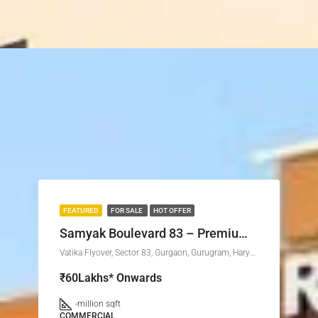
FEATURED
FOR SALE
HOT OFFER
Samyak Boulevard 83 – Premium Commercial Investment in Sector 83, Gurgaon
Vatika Flyover, Sector 83, Gurgaon, Gurugram, Haryana, 122015, India
₹60Lakhs* Onwards
-
million sqft
COMMERCIAL