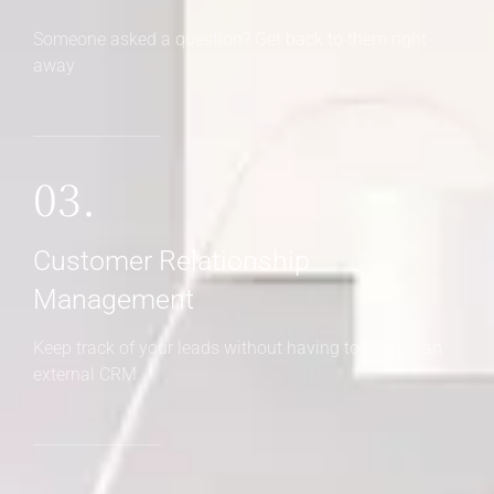
Someone asked a question? Get back to them right
away
03.
Customer Relationship
Management
Keep track of your leads without having to pay for an
external CRM