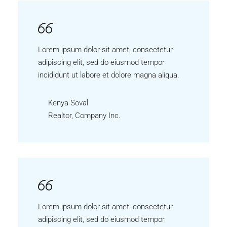
Lorem ipsum dolor sit amet, consectetur
adipiscing elit, sed do eiusmod tempor
incididunt ut labore et dolore magna aliqua.
Kenya Soval
Realtor, Company Inc.
Lorem ipsum dolor sit amet, consectetur
adipiscing elit, sed do eiusmod tempor