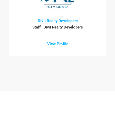
Divit Realty Developers
Staff , Divit Realty Developers
View Profile