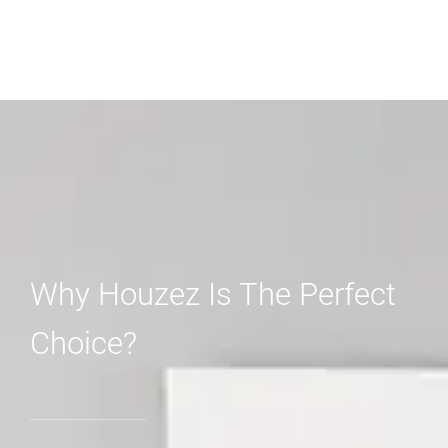
Why Houzez Is The Perfect
Choice?