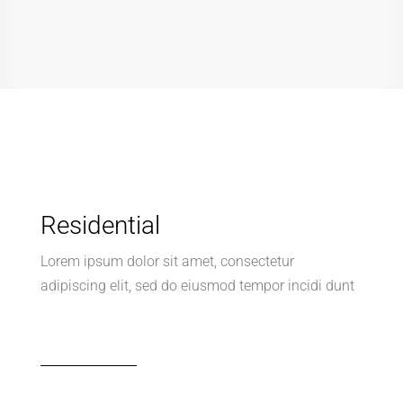
Residential
Lorem ipsum dolor sit amet, consectetur
adipiscing elit, sed do eiusmod tempor incidi dunt