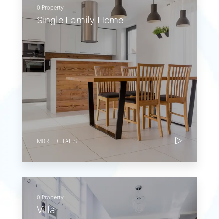
0 Property
Single Family Home
MORE DETAILS
0 Property
Villa