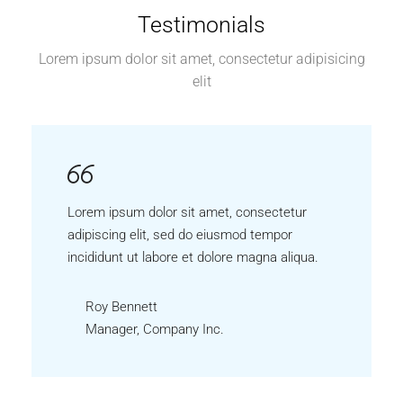
Testimonials
Lorem ipsum dolor sit amet, consectetur adipisicing
elit
Lorem ipsum dolor sit amet, consectetur
adipiscing elit, sed do eiusmod tempor
incididunt ut labore et dolore magna aliqua.
Roy Bennett
Manager, Company Inc.