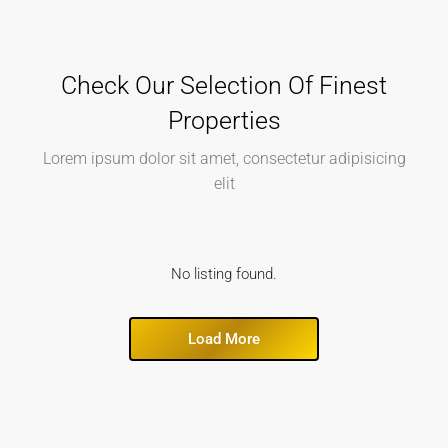
Check Our Selection Of Finest
Properties
Lorem ipsum dolor sit amet, consectetur adipisicing
elit
No listing found.
Load More