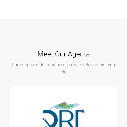
Meet Our Agents
Lorem ipsum dolor sit amet, consectetur adipisicing
elit