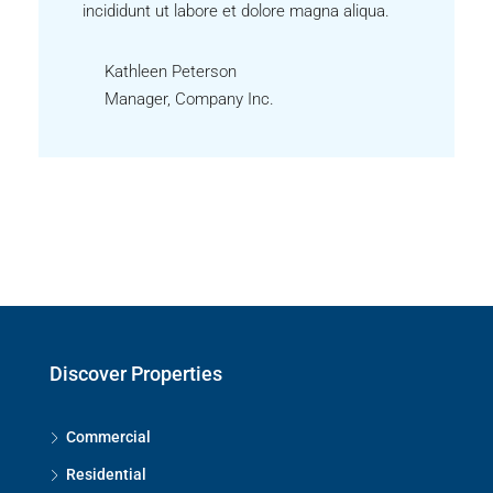
incididunt ut labore et dolore magna aliqua.
Kathleen Peterson
Manager, Company Inc.
Discover Properties
Commercial
Residential