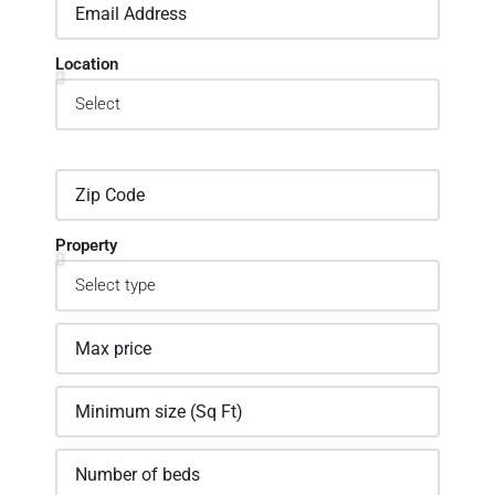
Location
Property