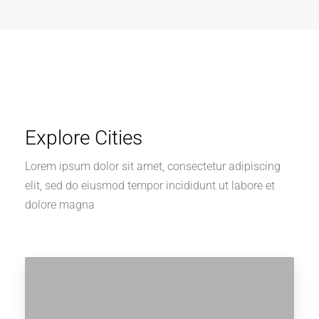
Explore Cities
Lorem ipsum dolor sit amet, consectetur adipiscing
elit, sed do eiusmod tempor incididunt ut labore et
dolore magna