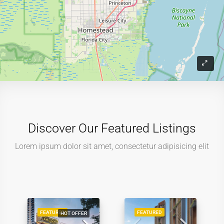
Discover Our Featured Listings
Lorem ipsum dolor sit amet, consectetur adipisicing elit
FEATURED
FEATURED
HOT OFFER