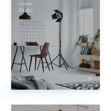
0 Property
Studio
MORE DETAILS