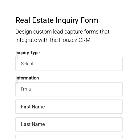
Real Estate Inquiry Form
Design custom lead capture forms that
integrate with the Houzez CRM
Inquiry Type
Information