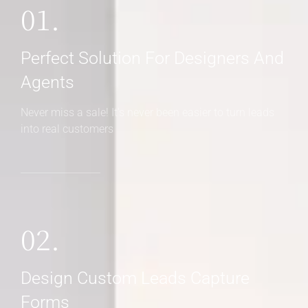
01.
Perfect Solution For Designers And
Agents
Never miss a sale! It's never been easier to turn leads
into real customers
02.
Design Custom Leads Capture
Forms