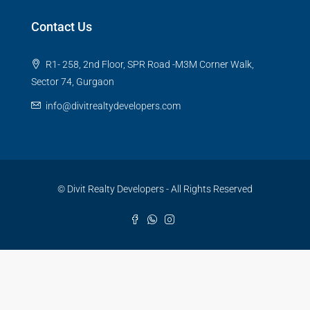
Contact Us
R1- 258, 2nd Floor, SPR Road -M3M Corner Walk,
Sector 74, Gurgaon
info@divitrealtydevelopers.com
© Divit Realty Developers - All Rights Reserved