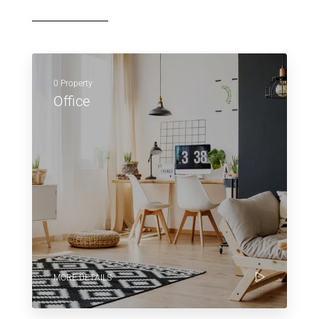
0 Property
Office
MORE DETAILS