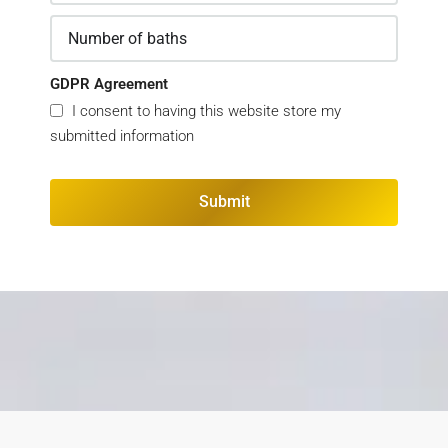
GDPR Agreement
I consent to having this website store my
submitted information
Submit