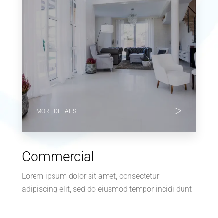
MORE DETAILS
Commercial
Lorem ipsum dolor sit amet, consectetur
adipiscing elit, sed do eiusmod tempor incidi dunt