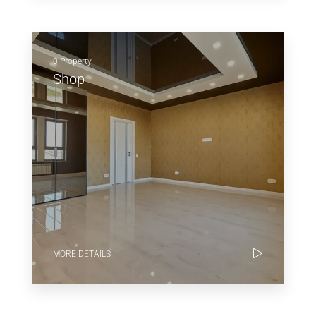
0 Property
Shop
MORE DETAILS