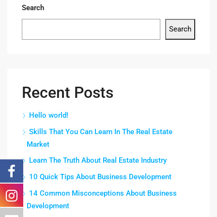
Search
Search
Recent Posts
Hello world!
Skills That You Can Learn In The Real Estate
Market
Learn The Truth About Real Estate Industry
10 Quick Tips About Business Development
14 Common Misconceptions About Business
Development