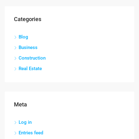
Categories
Blog
Business
Construction
Real Estate
Meta
Log in
Entries feed