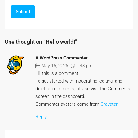
One thought on “Hello world!”
A WordPress Commenter
May 16, 2025
1:48 pm
Hi, this is a comment.
To get started with moderating, editing, and
deleting comments, please visit the Comments
screen in the dashboard.
Commenter avatars come from
Gravatar
.
Reply