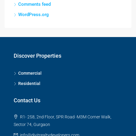
Comments feed
WordPress.org
Discover Properties
Commercial
Residential
Contact Us
R1- 258, 2nd Floor, SPR Road -M3M Corner Walk,
Sector 74, Gurgaon
info@divitrealtydevelopers.com