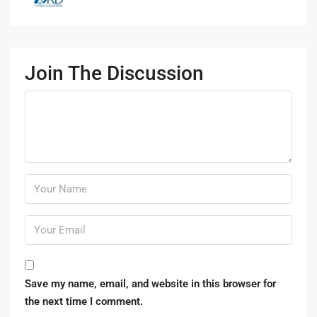
Join The Discussion
Save my name, email, and website in this browser for
the next time I comment.