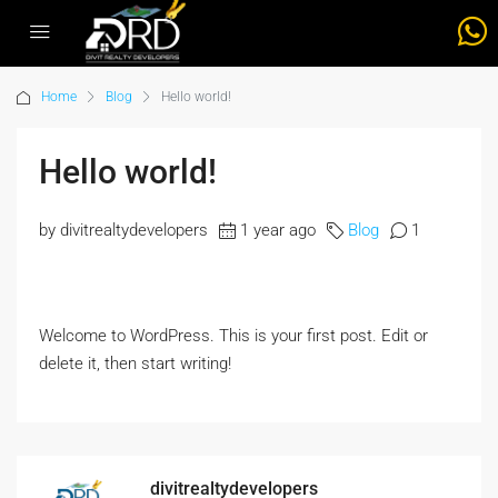
Home
Blog
Hello world!
Hello world!
by divitrealtydevelopers
1 year ago
Blog
1
Welcome to WordPress. This is your first post. Edit or
delete it, then start writing!
divitrealtydevelopers