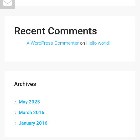
Recent Comments
A WordPress Commenter
on
Hello world!
Archives
May 2025
March 2016
January 2016