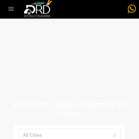
Welcome, Make Yourself At
Home
All Cities