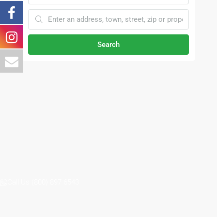
Search
Call Us (800) 897 6543